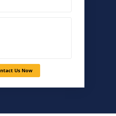
ntact Us Now