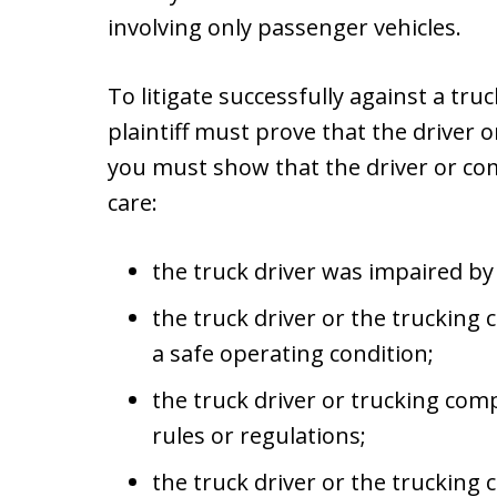
involving only passenger vehicles.
To litigate successfully against a tru
plaintiff must prove that the driver 
you must show that the driver or com
care:
the truck driver was impaired by 
the truck driver or the trucking 
a safe operating condition;
the truck driver or trucking comp
rules or regulations;
the truck driver or the truckin