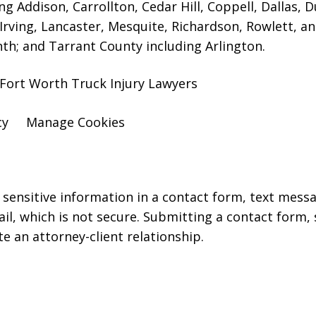
ng Addison, Carrollton, Cedar Hill, Coppell, Dallas, 
 Irving, Lancaster, Mesquite, Richardson, Rowlett, a
nth; and Tarrant County including Arlington.
 Fort Worth Truck Injury Lawyers
cy
Manage Cookies
r sensitive information in a contact form, text mess
l, which is not secure. Submitting a contact form,
te an attorney-client relationship.