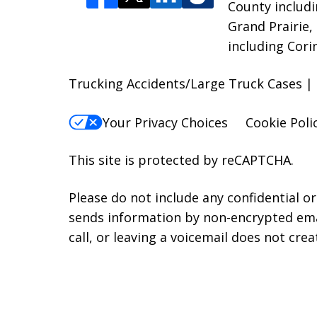
County includi
Grand Prairie,
including Cori
Trucking Accidents/Large Truck Cases |
Your Privacy Choices
Cookie Poli
This site is protected by reCAPTCHA.
Please do not include any confidential o
sends information by non-encrypted emai
call, or leaving a voicemail does not crea