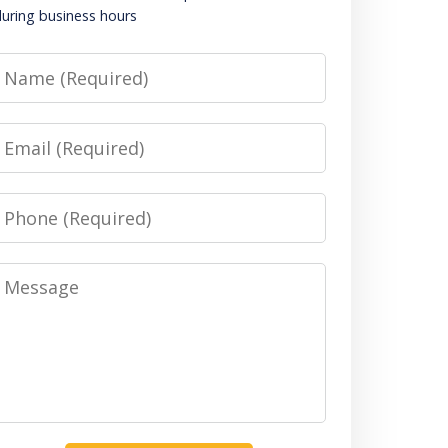
uring business hours
Name
Email
Phone
Message