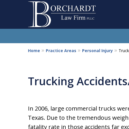
Home
Practice Areas
Personal Injury
Truck
So
Trucking Accidents
In 2006, large commercial trucks were
Texas. Due to the tremendous weight 
fatality rate in those accidents far ex