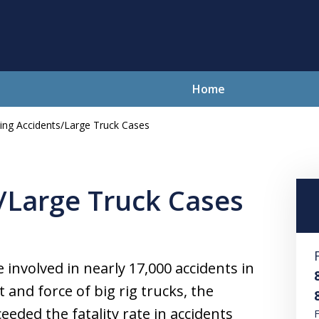
Home
ing Accidents/Large Truck Cases
lving Your Problems With Integr
and Compassion
/Large Truck Cases
Contact Us Now
For a Free Consultation
 involved in nearly 17,000 accidents in
and force of big rig trucks, the
ceeded the fatality rate in accidents
F