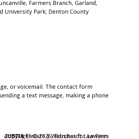
Duncanville, Farmers Branch, Garland,
nd University Park; Denton County
age, or voicemail. The contact form
 sending a text message, making a phone
JUSTIA
Copyright © 2026,
Elevate | Websites for Lawyers
Borchardt Law Firm