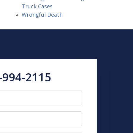
Truck Cases
Wrongful Death
-994-2115