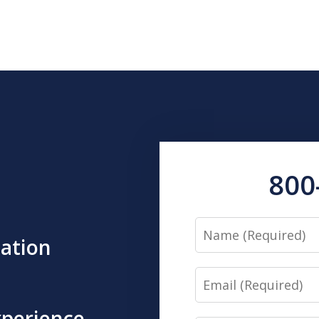
800
Name
tation
Email
xperience