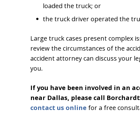
loaded the truck; or
the truck driver operated the tr
Large truck cases present complex is
review the circumstances of the acci
accident attorney can discuss your le
you.
If you have been involved in an ac
near Dallas, please call Borchard
contact us online
for a free consult