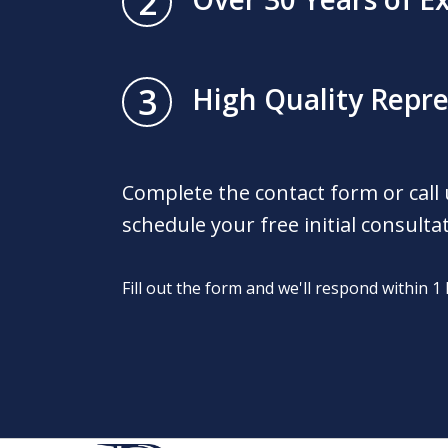
2
3
High Quality Repr
Complete the contact form or call
schedule your free initial consulta
Fill out the form and we'll respond within 