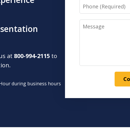
Phone
Message
esentation
 us at
800-994-2115
to
tion.
Co
1 Hour during business hours