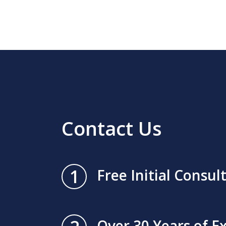
Contact Us
1
Free Initial Consul
Over 30 Years of E