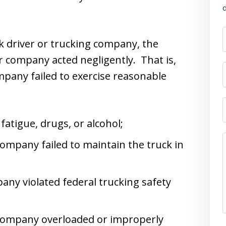
d
ck driver or trucking company, the
or company acted negligently. That is,
pany failed to exercise reasonable
fatigue, drugs, or alcohol;
company failed to maintain the truck in
any violated federal trucking safety
g company overloaded or improperly