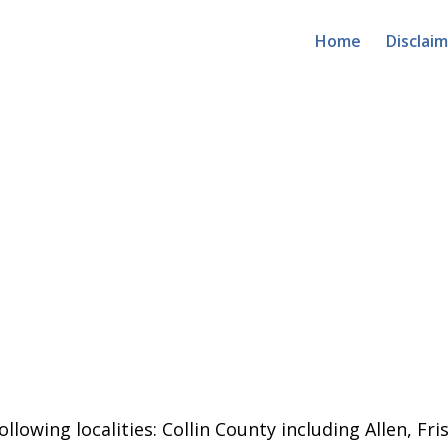
Home
Disclai
llowing localities:
Collin County including Allen, Fri