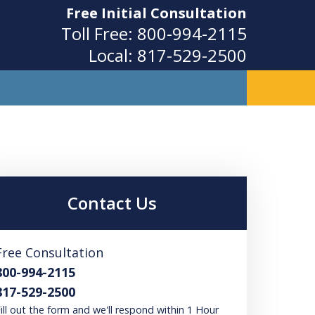
Free Initial Consultation
Toll Free:
800-994-2115
Local:
817-529-2500
ity
Contact Us
Free Consultation
800-994-2115
817-529-2500
ill out the form and we'll respond within 1 Hour