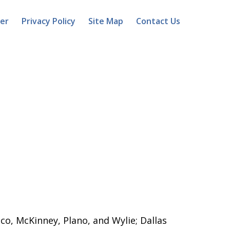
mer
Privacy Policy
Site Map
Contact Us
sco, McKinney, Plano, and Wylie; Dallas