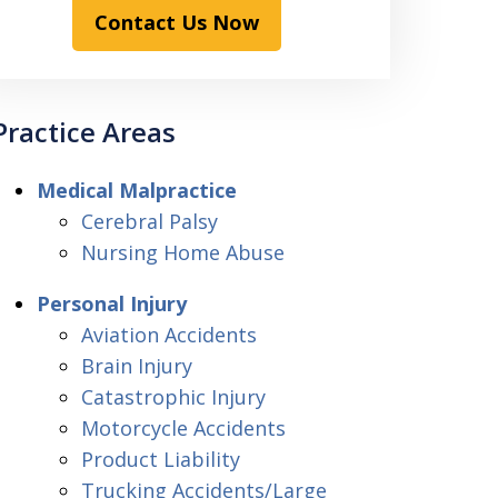
Contact Us Now
Practice Areas
Medical Malpractice
Cerebral Palsy
Nursing Home Abuse
Personal Injury
Aviation Accidents
Brain Injury
Catastrophic Injury
Motorcycle Accidents
Product Liability
Trucking Accidents/Large