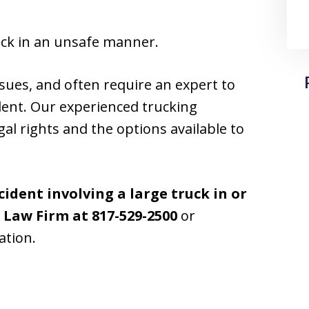
uck in an unsafe manner.
sues, and often require an expert to
dent. Our experienced trucking
gal rights and the options available to
cident involving a large truck in or
t Law Firm at
817-529-2500
or
ation.