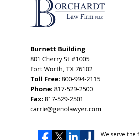
Burnett Building
801 Cherry St #1005
Fort Worth
,
TX
76102
Toll Free:
800-994-2115
Phone:
817-529-2500
Fax:
817-529-2501
carrie@genolawyer.com
We serve the fo