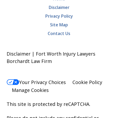
Disclaimer
Privacy Policy
Site Map
Contact Us
Disclaimer | Fort Worth Injury Lawyers
Borchardt Law Firm
Your Privacy Choices
Cookie Policy
Manage Cookies
This site is protected by reCAPTCHA.