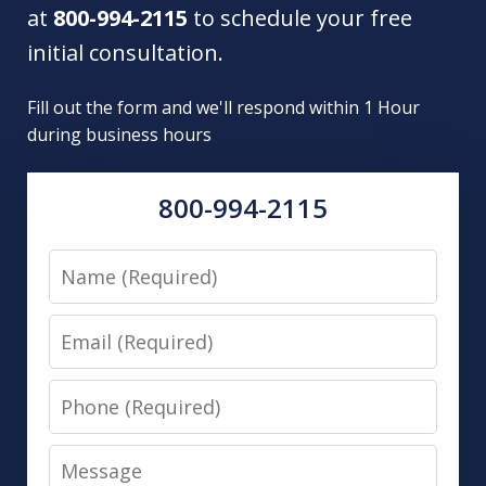
at
800-994-2115
to schedule your free
initial consultation.
Fill out the form and we'll respond within 1 Hour
during business hours
800-994-2115
Name
Email
Phone
Message