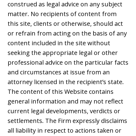
construed as legal advice on any subject
matter. No recipients of content from
this site, clients or otherwise, should act
or refrain from acting on the basis of any
content included in the site without
seeking the appropriate legal or other
professional advice on the particular facts
and circumstances at issue from an
attorney licensed in the recipient’s state.
The content of this Website contains
general information and may not reflect
current legal developments, verdicts or
settlements. The Firm expressly disclaims
all liability in respect to actions taken or