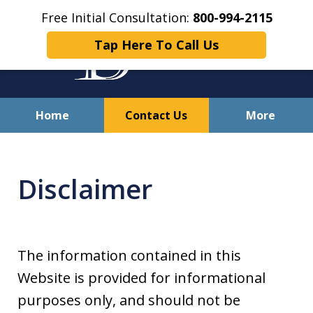
Free Initial Consultation:
800-994-2115
Tap Here To Call Us
Home
Contact Us
More
Solving Your Problems With
Integrity
Disclaimer
and Compassion
The information contained in this
Website is provided for informational
purposes only, and should not be