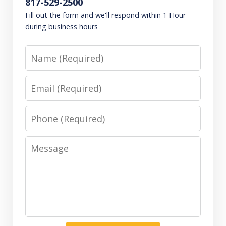
817-529-2500
Fill out the form and we'll respond within 1 Hour
during business hours
Name
Email
Phone
Message