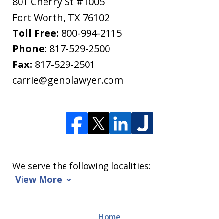
801 Cherry St #1005
Fort Worth
,
TX
76102
Toll Free:
800-994-2115
Phone:
817-529-2500
Fax:
817-529-2501
carrie@genolawyer.com
We serve the following localities:
View More
Home