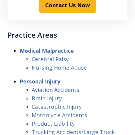
Contact Us Now
Practice Areas
Medical Malpractice
Cerebral Palsy
Nursing Home Abuse
Personal Injury
Aviation Accidents
Brain Injury
Catastrophic Injury
Motorcycle Accidents
Product Liability
Trucking Accidents/Large Truck