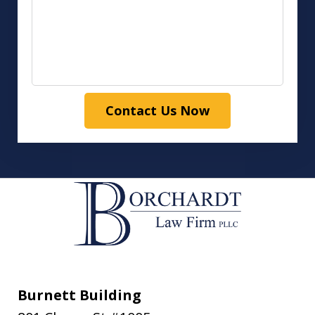
Contact Us Now
Burnett Building