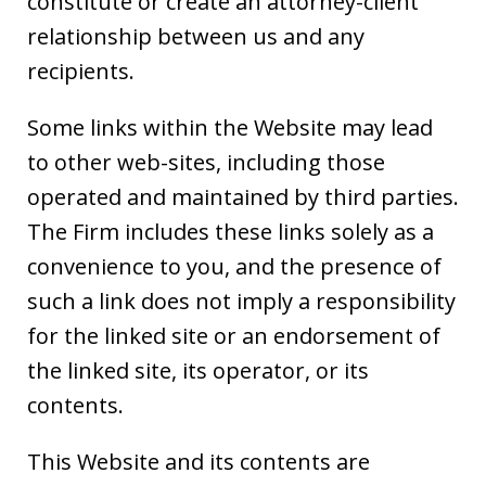
constitute or create an attorney-client
relationship between us and any
recipients.
Some links within the Website may lead
to other web-sites, including those
operated and maintained by third parties.
The Firm includes these links solely as a
convenience to you, and the presence of
such a link does not imply a responsibility
for the linked site or an endorsement of
the linked site, its operator, or its
contents.
This Website and its contents are