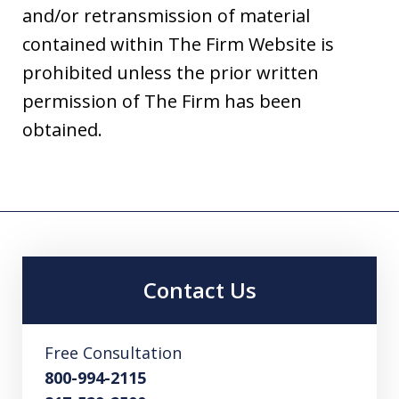
and/or retransmission of material
contained within The Firm Website is
prohibited unless the prior written
permission of The Firm has been
obtained.
Contact Us
Free Consultation
800-994-2115