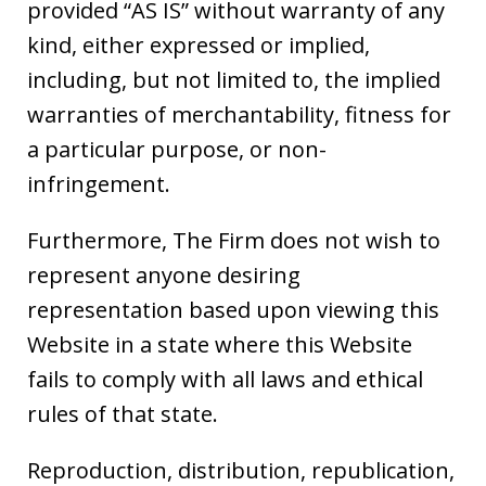
provided “AS IS” without warranty of any
kind, either expressed or implied,
including, but not limited to, the implied
warranties of merchantability, fitness for
a particular purpose, or non-
infringement.
Furthermore, The Firm does not wish to
represent anyone desiring
representation based upon viewing this
Website in a state where this Website
fails to comply with all laws and ethical
rules of that state.
Reproduction, distribution, republication,