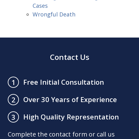
Cases
Wrongful Death
Contact Us
Free Initial Consultation
1
Over 30 Years of Experience
2
High Quality Representation
3
Complete the contact form or call us