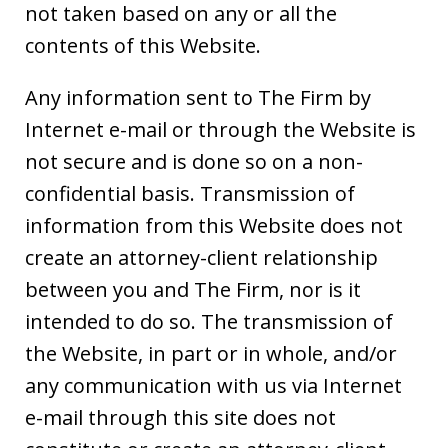
not taken based on any or all the
contents of this Website.
Any information sent to The Firm by
Internet e-mail or through the Website is
not secure and is done so on a non-
confidential basis. Transmission of
information from this Website does not
create an attorney-client relationship
between you and The Firm, nor is it
intended to do so. The transmission of
the Website, in part or in whole, and/or
any communication with us via Internet
e-mail through this site does not