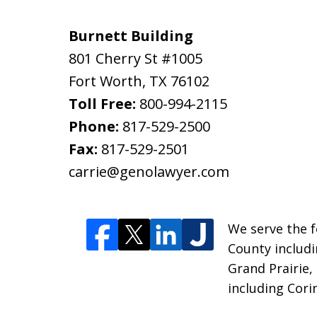
Burnett Building
801 Cherry St #1005
Fort Worth
,
TX
76102
Toll Free:
800-994-2115
Phone:
817-529-2500
Fax:
817-529-2501
carrie@genolawyer.com
We serve the fo
County includi
Grand Prairie,
including Cori