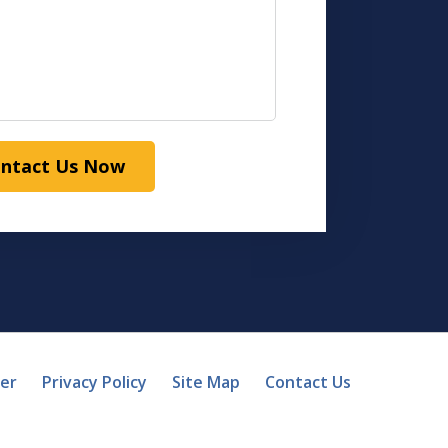
ntact Us Now
mer
Privacy Policy
Site Map
Contact Us