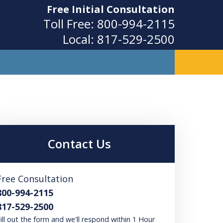
Free Initial Consultation
Toll Free:
800-994-2115
Local:
817-529-2500
ity
Contact Us
Free Consultation
800-994-2115
817-529-2500
ill out the form and we'll respond within 1 Hour