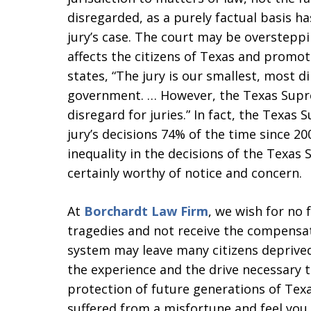
disregarded, as a purely factual basis 
jury’s case. The court may be oversteppi
affects the citizens of Texas and promot
states, “The jury is our smallest, most d
government. … However, the Texas Supr
disregard for juries.” In fact, the Texas
jury’s decisions 74% of the time since 2
inequality in the decisions of the Texas
certainly worthy of notice and concern.
At
Borchardt Law Firm
, we wish for no 
tragedies and not receive the compensat
system may leave many citizens deprived 
the experience and the drive necessary t
protection of future generations of Texa
suffered from a misfortune and feel yo