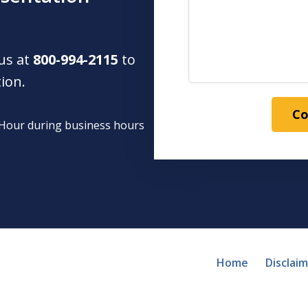
 us at
800-994-2115
to
tion.
Co
1 Hour during business hours
Home
Disclai