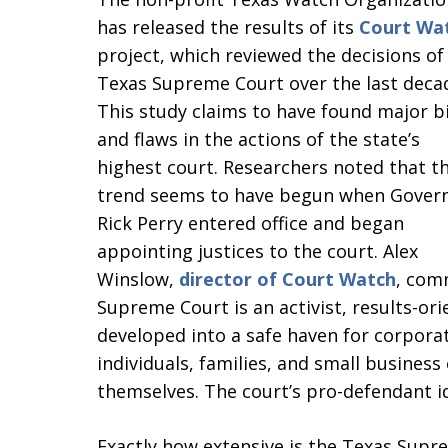
has released the results of its
Court Wa
project, which reviewed the decisions of
Texas Supreme Court over the last deca
This study claims to have found major b
and flaws in the actions of the state’s
highest court. Researchers noted that th
trend seems to have begun when Gover
Rick Perry entered office and began
appointing justices to the court. Alex
Winslow,
director of Court Watch
, com
Supreme Court is an activist, results-ori
developed into a safe haven for corpora
individuals, families, and small business
themselves. The court’s pro-defendant i
Exactly how extensive is the Texas Supr