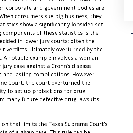
hen corporate and government bodies are
. When consumers sue big business, they
atistics show a significantly lopsided set
g components of these statistics is the
ecided in lower jury courts; often the
eir verdicts ultimately overturned by the
t. A notable example involves a woman
 jury case against a Crohn’s disease
ng and lasting complications. However,
me Court, the court overturned the
ty to set up protections for drug
m many future defective drug lawsuits
sion that limits the Texas Supreme Court’s
cts of a given case. This rule can be