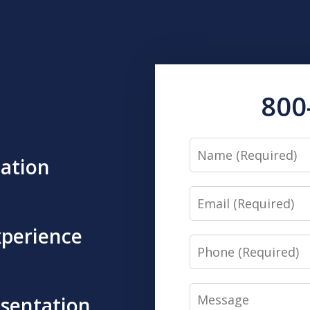
800
Name
tation
Email
xperience
Phone
Message
esentation