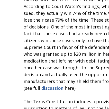
According to Court Watch’s findings, w
sued, they actually win 74% of the time
lose their case 79% of the time. These st
of decisions. One of the most interestin
fact that these cases had already been d
citizens win these cases, only to have th
Supreme Court in favor of the defendan
who was granted up to $20 million in her
medication that left her with debilitati
once her case was brought to the Supre
decision and actually used the opportuni
manufacturers that may shield them fro
(see full
discussion
here).
The Texas Constitution includes a provi
jurisdiction to matters of law, not the fa