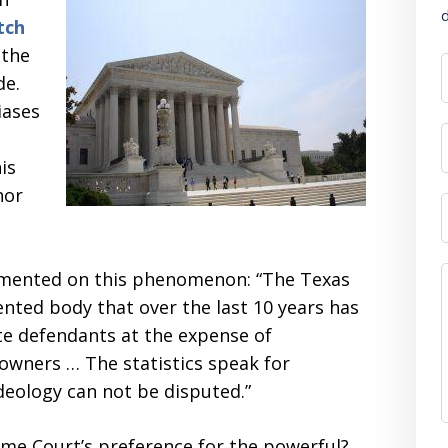
d
tch
 the
de.
iases
is
nor
mented on this phenomenon: “The Texas
ented body that over the last 10 years has
te defendants at the expense of
 owners … The statistics speak for
deology can not be disputed.”
eme Court’s preference for the powerful?