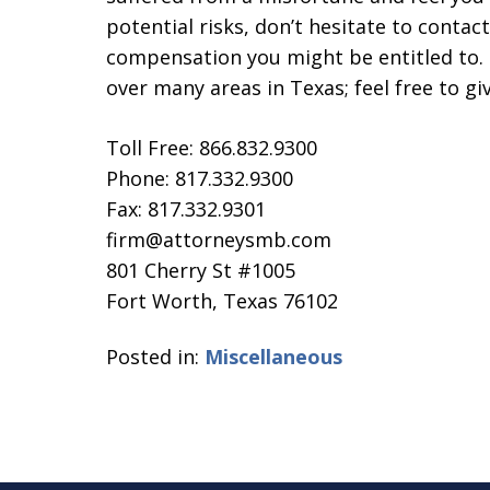
potential risks, don’t hesitate to contact
compensation you might be entitled to. 
over many areas in Texas; feel free to giv
Toll Free: 866.832.9300
Phone: 817.332.9300
Fax: 817.332.9301
firm@attorneysmb.com
801 Cherry St #1005
Fort Worth, Texas 76102
Posted in:
Miscellaneous