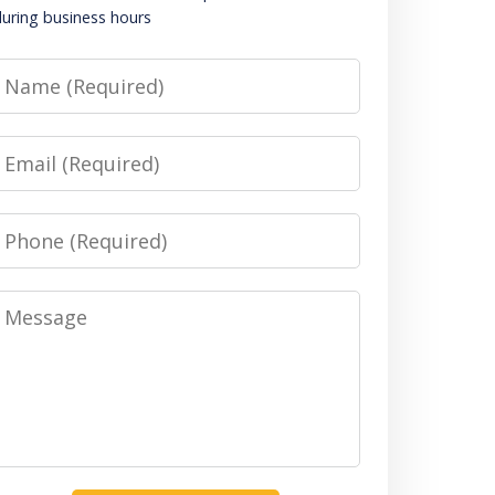
uring business hours
Name
Email
Phone
Message