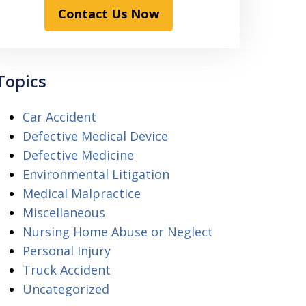
Contact Us Now
Topics
Car Accident
Defective Medical Device
Defective Medicine
Environmental Litigation
Medical Malpractice
Miscellaneous
Nursing Home Abuse or Neglect
Personal Injury
Truck Accident
Uncategorized