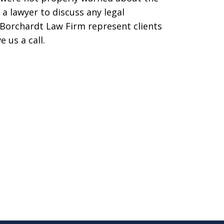
 a lawyer to discuss any legal
Borchardt Law Firm represent clients
e us a call.