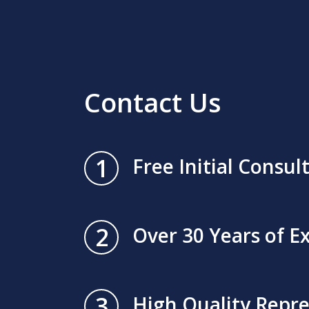
Contact Us
1
Free Initial Consul
2
Over 30 Years of E
3
High Quality Repr