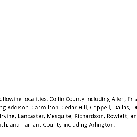
llowing localities:
Collin County including Allen, Fri
ng Addison, Carrollton, Cedar Hill, Coppell, Dallas, 
 Irving, Lancaster, Mesquite, Richardson, Rowlett, a
nth; and Tarrant County including Arlington.