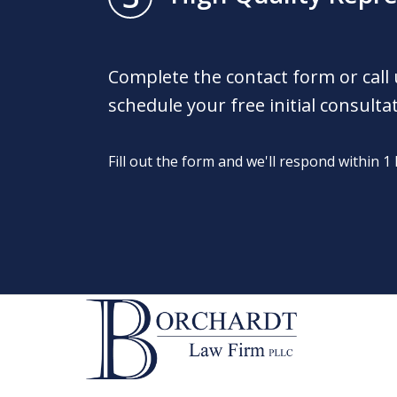
Complete the contact form or call
schedule your free initial consulta
Fill out the form and we'll respond within 