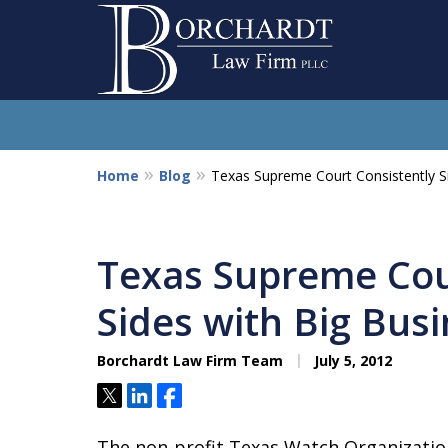
Home
Blog
Texas Supreme Court Consistently S
So
Texas Supreme Cou
Sides with Big Bus
Borchardt Law Firm Team
July 5, 2012
Tweet
Share
Share
The non-profit Texas Watch Organizatio