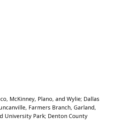
sco, McKinney, Plano, and Wylie; Dallas
Duncanville, Farmers Branch, Garland,
nd University Park; Denton County