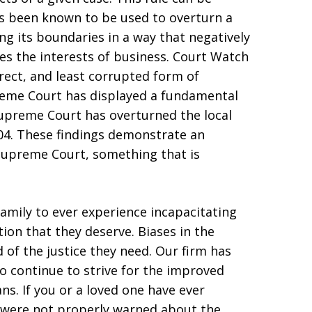
has been known to be used to overturn a
ng its boundaries in a way that negatively
es the interests of business. Court Watch
irect, and least corrupted form of
eme Court has displayed a fundamental
 Supreme Court has overturned the local
004. These findings demonstrate an
 Supreme Court, something that is
family to ever experience incapacitating
ion that they deserve. Biases in the
of the justice they need. Our firm has
o continue to strive for the improved
ns. If you or a loved one have ever
u were not properly warned about the