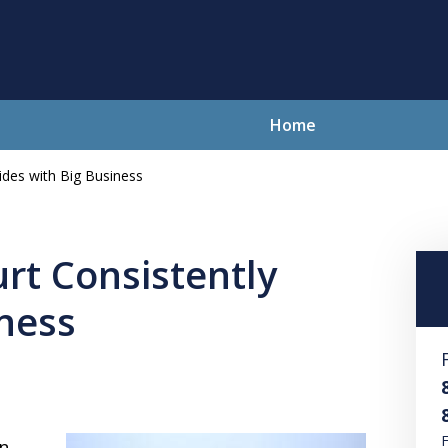
Home
ides with Big Business
lving Your Problems With Integr
and Compassion
rt Consistently
iness
Contact Us Now
For a Free Consultation
F
n