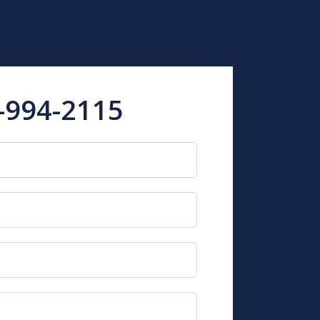
-994-2115