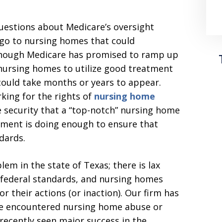
questions about Medicare’s oversight
 go to nursing homes that could
 Though Medicare has promised to ramp up
nursing homes to utilize good treatment
 could take months or years to appear.
king for the rights of
nursing home
e security that a “top-notch” nursing home
rnment is doing enough to ensure that
dards.
em in the state of Texas; there is lax
 federal standards, and nursing homes
r their actions (or inaction). Our firm has
ve encountered nursing home abuse or
 recently seen major success in the