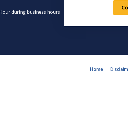
Co
1 Hour during business hours
Home
Disclai