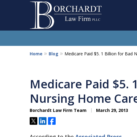
Home
Blog
Medicare Paid $5. 1 Billion for Bad
So
Medicare Paid $5. 1
Nursing Home Car
Borchardt Law Firm Team
March 29, 2013
Tweet
Share
Share
According to the
Associated Press
,