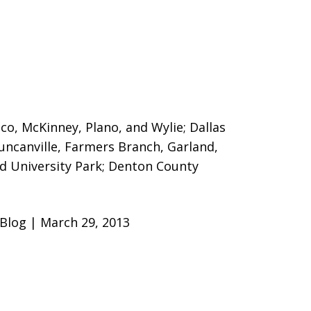
sco, McKinney, Plano, and Wylie; Dallas
Duncanville, Farmers Branch, Garland,
nd University Park; Denton County
 Blog | March 29, 2013