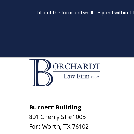
Fill out the form and we'll respond within 
Burnett Building
801 Cherry St #1005
Fort Worth
,
TX
76102