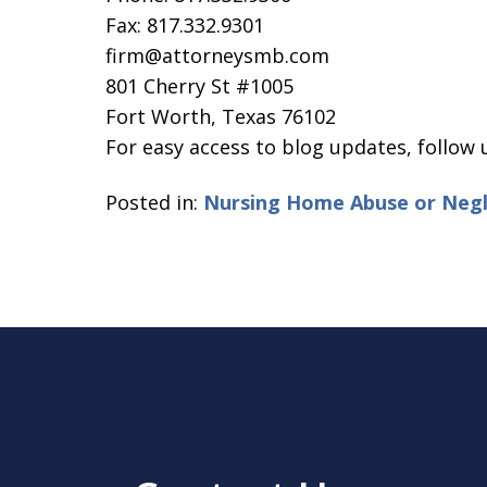
Fax: 817.332.9301
firm@attorneysmb.com
801 Cherry St #1005
Fort Worth, Texas 76102
For easy access to blog updates, follow
Posted in:
Nursing Home Abuse or Negl