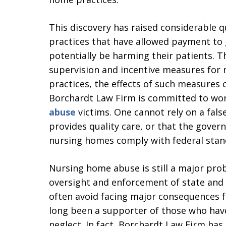
This discovery has raised considerable 
practices that have allowed payment to
potentially be harming their patients.
supervision and incentive measures for 
practices, the effects of such measures
Borchardt Law Firm is committed to wor
abuse
victims. One cannot rely on a fals
provides quality care, or that the gove
nursing homes comply with federal stan
Nursing home abuse is still a major probl
oversight and enforcement of state and
often avoid facing major consequences fo
long been a supporter of those who ha
neglect. In fact, Borchardt Law Firm has