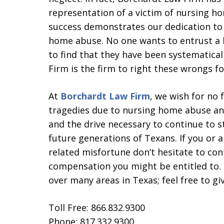
representation of a victim of nursing h
success demonstrates our dedication to s
home abuse. No one wants to entrust a l
to find that they have been systematica
Firm is the firm to right these wrongs fo
At
Borchardt Law Firm
, we wish for no 
tragedies due to nursing home abuse and
and the drive necessary to continue to s
future generations of Texans. If you or 
related misfortune don’t hesitate to cont
compensation you might be entitled to. 
over many areas in Texas; feel free to giv
Toll Free: 866.832.9300
Phone: 817.332.9300