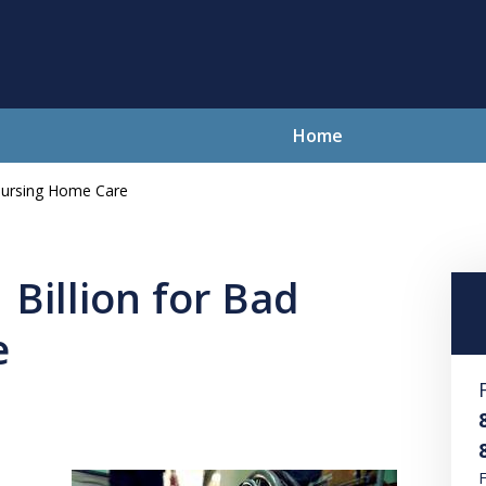
Home
 Nursing Home Care
lving Your Problems With Integr
and Compassion
 Billion for Bad
e
Contact Us Now
For a Free Consultation
F