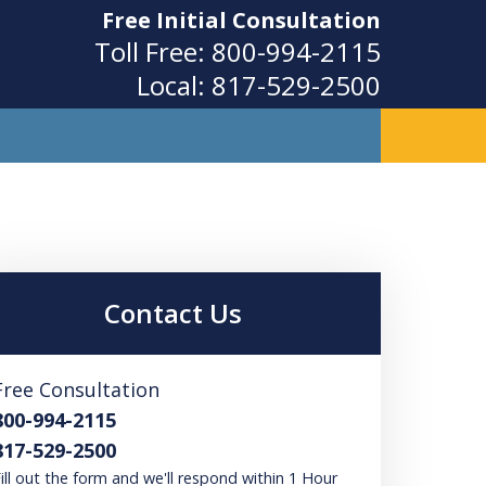
Free Initial Consultation
Toll Free:
800-994-2115
Local:
817-529-2500
ity
Contact Us
Free Consultation
800-994-2115
817-529-2500
ill out the form and we'll respond within 1 Hour