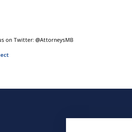
 us on Twitter: @AttorneysMB
ect