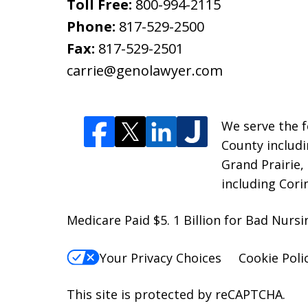
Toll Free:
800-994-2115
Phone:
817-529-2500
Fax:
817-529-2501
carrie@genolawyer.com
We serve the fo
County includi
Grand Prairie,
including Cori
Medicare Paid $5. 1 Billion for Bad Nur
Your Privacy Choices
Cookie Poli
This site is protected by reCAPTCHA.