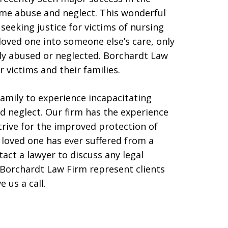
ome abuse and neglect. This wonderful
eeking justice for victims of nursing
oved one into someone else’s care, only
lly abused or neglected. Borchardt Law
r victims and their families.
family to experience incapacitating
 neglect. Our firm has the experience
trive for the improved protection of
a loved one has ever suffered from a
act a lawyer to discuss any legal
Borchardt Law Firm represent clients
e us a call.