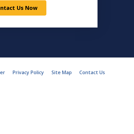
ntact Us Now
mer
Privacy Policy
Site Map
Contact Us