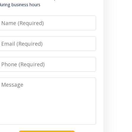
uring business hours
Name
Email
Phone
Message