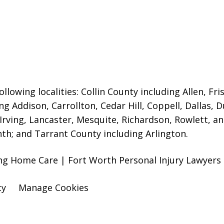
llowing localities:
Collin County including Allen, Fri
ng Addison, Carrollton, Cedar Hill, Coppell, Dallas, 
 Irving, Lancaster, Mesquite, Richardson, Rowlett, a
nth; and Tarrant County including Arlington.
sing Home Care | Fort Worth Personal Injury Lawyers
cy
Manage Cookies