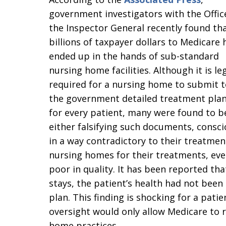
government investigators with the Offic
the Inspector General recently found th
billions of taxpayer dollars to Medicare 
ended up in the hands of sub-standard
nursing home facilities. Although it is leg
required for a nursing home to submit t
the government detailed treatment pla
for every patient, many were found to b
either falsifying such documents, conscio
in a way contradictory to their treatme
nursing homes for their treatments, eve
poor in quality. It has been reported tha
stays, the patient’s health had not been
plan. This finding is shocking for a pat
oversight would only allow Medicare to 
home practices.