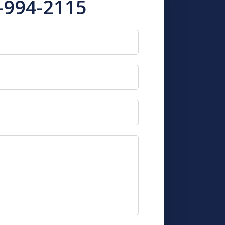
-994-2115