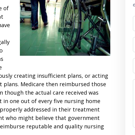
d
e of
at
have
ally
o
ns
e
usly creating insufficient plans, or acting
nt plans. Medicare then reimbursed those
n though the actual care received was
t in one out of every five nursing home
 properly addressed in their treatment
ient who might believe that government
reimburse reputable and quality nursing