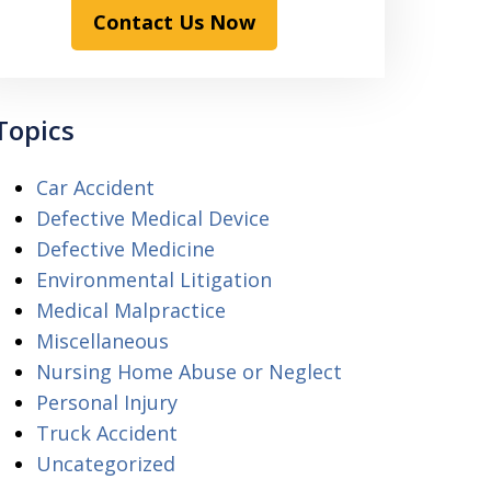
Contact Us Now
Topics
Car Accident
Defective Medical Device
Defective Medicine
Environmental Litigation
Medical Malpractice
Miscellaneous
Nursing Home Abuse or Neglect
Personal Injury
Truck Accident
Uncategorized