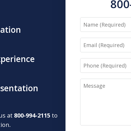
800
Name
tation
Email
xperience
Phone
Message
esentation
 us at
800-994-2115
to
tion.