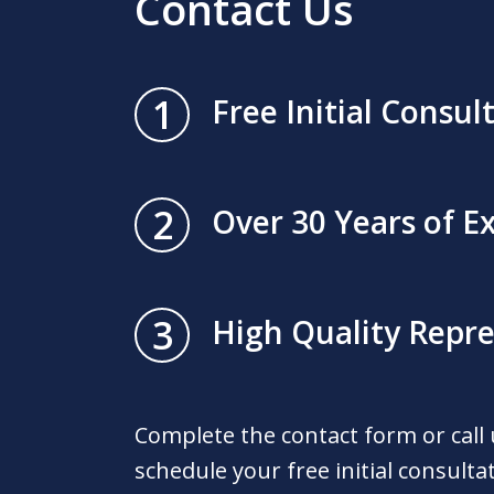
Contact Us
1
Free Initial Consul
2
Over 30 Years of E
3
High Quality Repr
Complete the contact form or call
schedule your free initial consulta