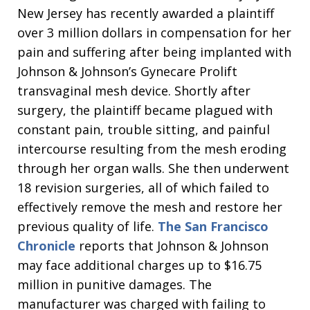
New Jersey has recently awarded a plaintiff
over 3 million dollars in compensation for her
pain and suffering after being implanted with
Johnson & Johnson’s Gynecare Prolift
transvaginal mesh device. Shortly after
surgery, the plaintiff became plagued with
constant pain, trouble sitting, and painful
intercourse resulting from the mesh eroding
through her organ walls. She then underwent
18 revision surgeries, all of which failed to
effectively remove the mesh and restore her
previous quality of life.
The San Francisco
Chronicle
reports that Johnson & Johnson
may face additional charges up to $16.75
million in punitive damages. The
manufacturer was charged with failing to