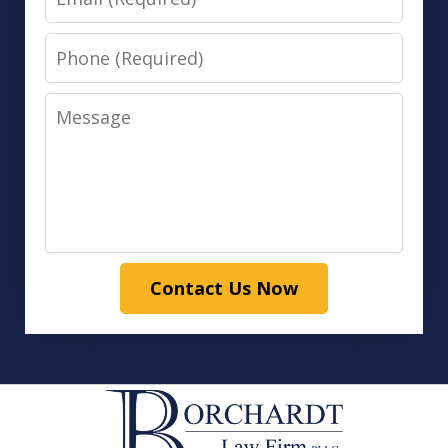
Phone
Message
Contact Us Now