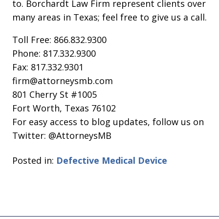
to. Borchardt Law Firm represent clients over
many areas in Texas; feel free to give us a call.
Toll Free: 866.832.9300
Phone: 817.332.9300
Fax: 817.332.9301
firm@attorneysmb.com
801 Cherry St #1005
Fort Worth, Texas 76102
For easy access to blog updates, follow us on
Twitter: @AttorneysMB
Posted in:
Defective Medical Device