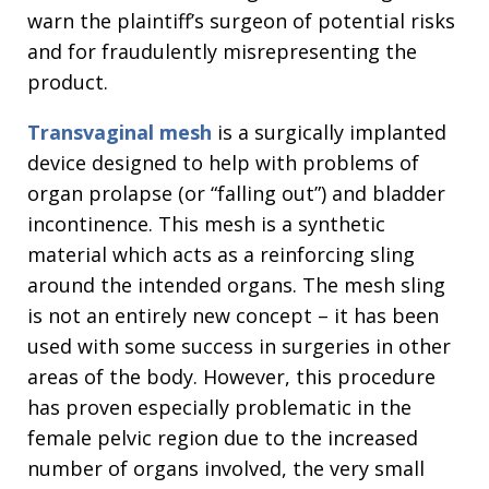
warn the plaintiff’s surgeon of potential risks
and for fraudulently misrepresenting the
product.
Transvaginal mesh
is a surgically implanted
device designed to help with problems of
organ prolapse (or “falling out”) and bladder
incontinence. This mesh is a synthetic
material which acts as a reinforcing sling
around the intended organs. The mesh sling
is not an entirely new concept – it has been
used with some success in surgeries in other
areas of the body. However, this procedure
has proven especially problematic in the
female pelvic region due to the increased
number of organs involved, the very small