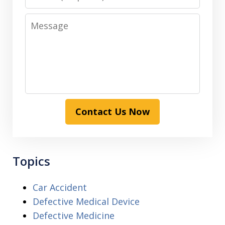
Message
Contact Us Now
Topics
Car Accident
Defective Medical Device
Defective Medicine