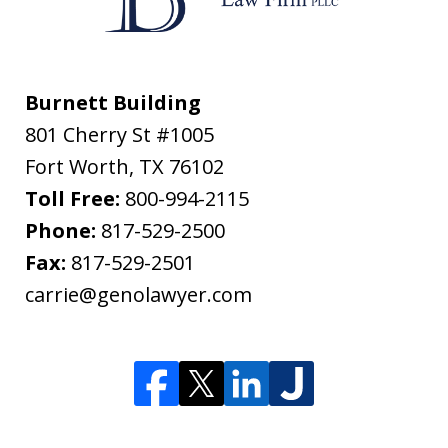
Burnett Building
801 Cherry St #1005
Fort Worth
,
TX
76102
Toll Free:
800-994-2115
Phone:
817-529-2500
Fax:
817-529-2501
carrie@genolawyer.com