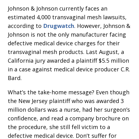
Johnson & Johnson currently faces an
estimated 4,000 transvaginal mesh lawsuits,
according to
Drugwatch
. However, Johnson &
Johnson is not the only manufacturer facing
defective medical device charges for their
transvaginal mesh products. Last August, a
California jury awarded a plaintiff $5.5 million
in a case against medical device producer C.R.
Bard.
What’s the take-home message? Even though
the New Jersey plaintiff who was awarded 3
million dollars was a nurse, had her surgeon’s
confidence, and read a company brochure on
the procedure, she still fell victim to a
defective medical device. Don’t suffer for