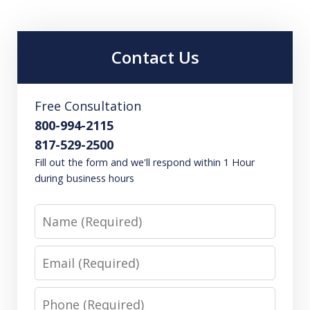
Contact Us
Free Consultation
800-994-2115
817-529-2500
Fill out the form and we'll respond within 1 Hour
during business hours
Name
Email
Phone