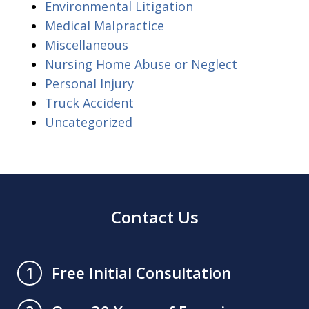
Environmental Litigation
Medical Malpractice
Miscellaneous
Nursing Home Abuse or Neglect
Personal Injury
Truck Accident
Uncategorized
Contact Us
Free Initial Consultation
1