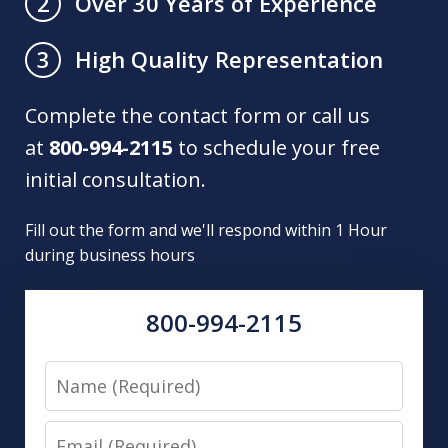
Over 30 Years of Experience
2
High Quality Representation
3
Complete the contact form or call us
at
800-994-2115
to schedule your free
initial consultation.
Fill out the form and we'll respond within 1 Hour
during business hours
800-994-2115
Name
Email