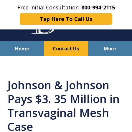
Free Initial Consultation:
800-994-2115
Tap Here To Call Us
Home
Contact Us
More
Solving Your Problems With
Integrity
Johnson & Johnson
and Compassion
Pays $3. 35 Million in
Transvaginal Mesh
Case