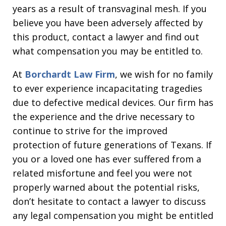
years as a result of transvaginal mesh. If you
believe you have been adversely affected by
this product, contact a lawyer and find out
what compensation you may be entitled to.
At
Borchardt Law Firm
, we wish for no family
to ever experience incapacitating tragedies
due to defective medical devices. Our firm has
the experience and the drive necessary to
continue to strive for the improved
protection of future generations of Texans. If
you or a loved one has ever suffered from a
related misfortune and feel you were not
properly warned about the potential risks,
don’t hesitate to contact a lawyer to discuss
any legal compensation you might be entitled