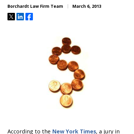
Borchardt Law Firm Team
March 6, 2013
Tweet
Share
Share
According to the
New York Times
, a jury in