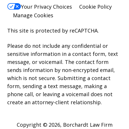
Your Privacy Choices
Cookie Policy
Manage Cookies
This site is protected by reCAPTCHA.
Please do not include any confidential or
sensitive information in a contact form, text
message, or voicemail. The contact form
sends information by non-encrypted email,
which is not secure. Submitting a contact
form, sending a text message, making a
phone call, or leaving a voicemail does not
create an attorney-client relationship.
Copyright © 2026,
Borchardt Law Firm