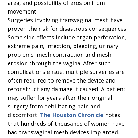
area, and possibility of erosion from
movement.
Surgeries involving transvaginal mesh have
proven the risk for disastrous consequences.
Some side effects include organ perforation,
extreme pain, infection, bleeding, urinary
problems, mesh contraction and mesh
erosion through the vagina. After such
complications ensue, multiple surgeries are
often required to remove the device and
reconstruct any damage it caused. A patient
may suffer for years after their original
surgery from debilitating pain and
discomfort.
The Houston Chronicle
notes
that hundreds of thousands of women have
had transvaginal mesh devices implanted.