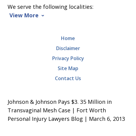
We serve the following localities:
View More
Home
Disclaimer
Privacy Policy
Site Map
Contact Us
Johnson & Johnson Pays $3. 35 Million in
Transvaginal Mesh Case | Fort Worth
Personal Injury Lawyers Blog | March 6, 2013