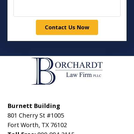
Contact Us Now
Burnett Building
801 Cherry St #1005
Fort Worth
,
TX
76102