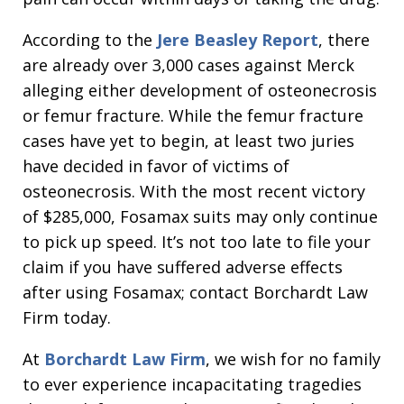
According to the
Jere Beasley Report
, there
are already over 3,000 cases against Merck
alleging either development of osteonecrosis
or femur fracture. While the femur fracture
cases have yet to begin, at least two juries
have decided in favor of victims of
osteonecrosis. With the most recent victory
of $285,000, Fosamax suits may only continue
to pick up speed. It’s not too late to file your
claim if you have suffered adverse effects
after using Fosamax; contact Borchardt Law
Firm today.
At
Borchardt Law Firm
, we wish for no family
to ever experience incapacitating tragedies