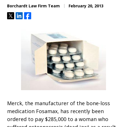
Borchardt Law Firm Team
February 20, 2013
Tweet
Share
Share
Merck, the manufacturer of the bone-loss
medication Fosamax, has recently been
ordered to pay $285,000 to a woman who