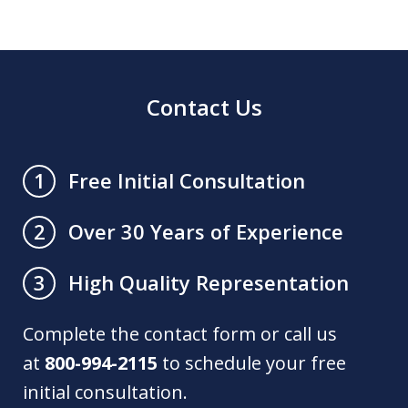
Contact Us
Free Initial Consultation
1
Over 30 Years of Experience
2
High Quality Representation
3
Complete the contact form or call us
at
800-994-2115
to schedule your free
initial consultation.