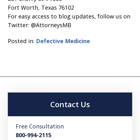
Fort Worth, Texas 76102
For easy access to blog updates, follow us on
Twitter: @AttorneysMB
Posted in:
Defective Medicine
Contact Us
Free Consultation
800-994-2115