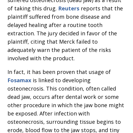
suffered osteonecrosis (dead jaw) as a result
of taking this drug.
Reuters
reports that the
plaintiff suffered from bone disease and
delayed healing after a routine tooth
extraction. The jury decided in favor of the
plaintiff, citing that Merck failed to
adequately warn the patient of the risks
involved with the product.
In fact, it has been proven that usage of
Fosamax
is linked to developing
osteonecrosis. This condition, often called
dead jaw, occurs after dental work or some
other procedure in which the jaw bone might
be exposed. After infection with
osteonecrosis, surrounding tissue begins to
erode, blood flow to the jaw stops, and tiny