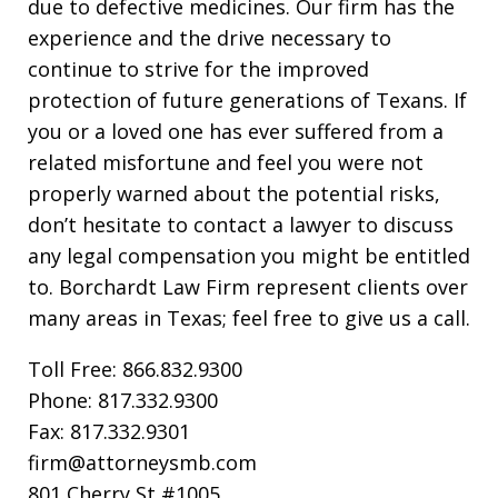
due to defective medicines. Our firm has the
experience and the drive necessary to
continue to strive for the improved
protection of future generations of Texans. If
you or a loved one has ever suffered from a
related misfortune and feel you were not
properly warned about the potential risks,
don’t hesitate to contact a lawyer to discuss
any legal compensation you might be entitled
to. Borchardt Law Firm represent clients over
many areas in Texas; feel free to give us a call.
Toll Free: 866.832.9300
Phone: 817.332.9300
Fax: 817.332.9301
firm@attorneysmb.com
801 Cherry St #1005