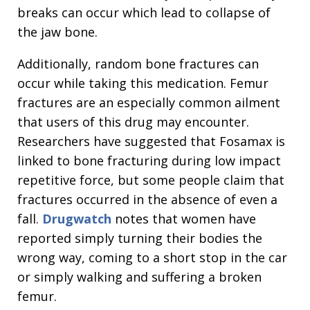
breaks can occur which lead to collapse of
the jaw bone.
Additionally, random bone fractures can
occur while taking this medication. Femur
fractures are an especially common ailment
that users of this drug may encounter.
Researchers have suggested that Fosamax is
linked to bone fracturing during low impact
repetitive force, but some people claim that
fractures occurred in the absence of even a
fall.
Drugwatch
notes that women have
reported simply turning their bodies the
wrong way, coming to a short stop in the car
or simply walking and suffering a broken
femur.