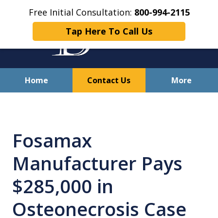
Free Initial Consultation:
800-994-2115
Tap Here To Call Us
Home
Contact Us
More
Solving Your Problems With
Integrity
Fosamax
and Compassion
Manufacturer Pays
$285,000 in
Osteonecrosis Case