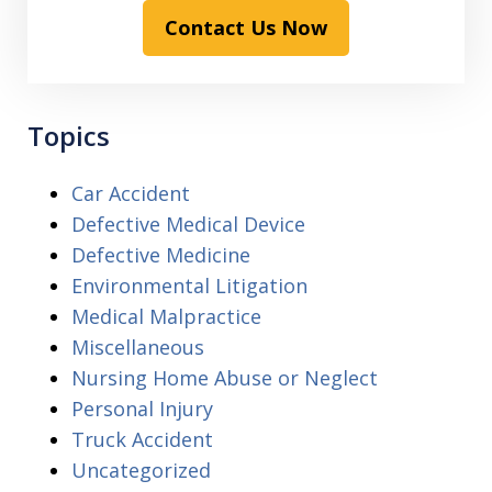
Contact Us Now
Topics
Car Accident
Defective Medical Device
Defective Medicine
Environmental Litigation
Medical Malpractice
Miscellaneous
Nursing Home Abuse or Neglect
Personal Injury
Truck Accident
Uncategorized