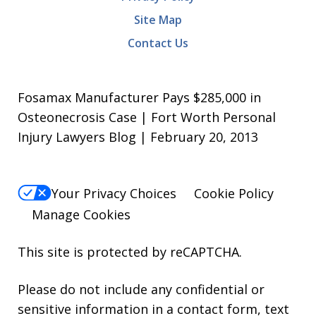
Site Map
Contact Us
Fosamax Manufacturer Pays $285,000 in
Osteonecrosis Case | Fort Worth Personal
Injury Lawyers Blog | February 20, 2013
Your Privacy Choices
Cookie Policy
Manage Cookies
This site is protected by reCAPTCHA.
Please do not include any confidential or
sensitive information in a contact form, text