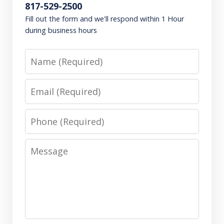
817-529-2500
Fill out the form and we'll respond within 1 Hour
during business hours
Name
Email
Phone
Message