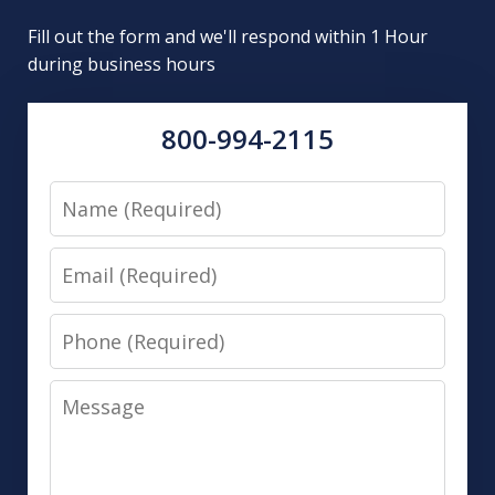
Fill out the form and we'll respond within 1 Hour
during business hours
800-994-2115
Name
Email
Phone
Message