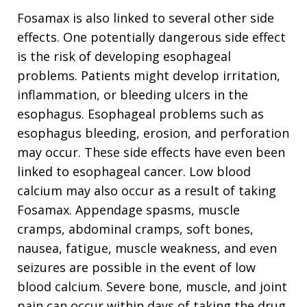
Fosamax is also linked to several other side
effects. One potentially dangerous side effect
is the risk of developing esophageal
problems. Patients might develop irritation,
inflammation, or bleeding ulcers in the
esophagus. Esophageal problems such as
esophagus bleeding, erosion, and perforation
may occur. These side effects have even been
linked to esophageal cancer. Low blood
calcium may also occur as a result of taking
Fosamax. Appendage spasms, muscle
cramps, abdominal cramps, soft bones,
nausea, fatigue, muscle weakness, and even
seizures are possible in the event of low
blood calcium. Severe bone, muscle, and joint
pain can occur within days of taking the drug.