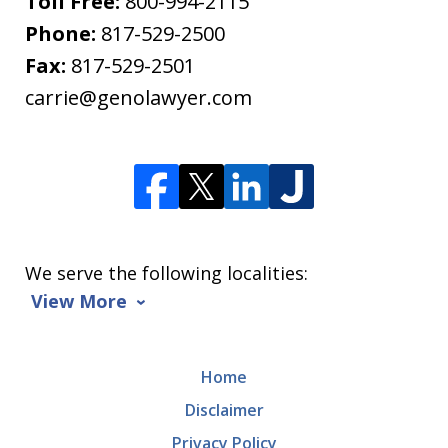
Toll Free:
800-994-2115
Phone:
817-529-2500
Fax:
817-529-2501
carrie@genolawyer.com
We serve the following localities:
View More
Home
Disclaimer
Privacy Policy