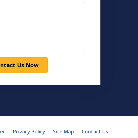
ntact Us Now
mer
Privacy Policy
Site Map
Contact Us