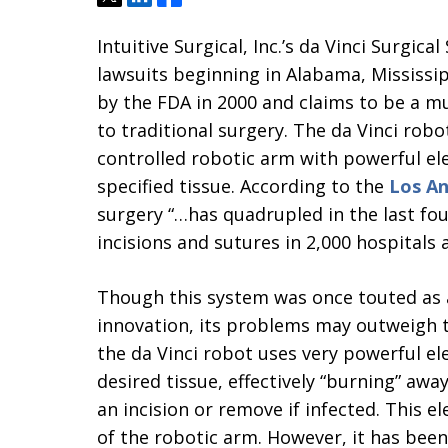
Intuitive Surgical, Inc.’s da Vinci Surgica
lawsuits beginning in Alabama, Mississi
by the FDA in 2000 and claims to be a mu
to traditional surgery. The da Vinci ro
controlled robotic arm with powerful ele
specified tissue. According to the
Los An
surgery “…has quadrupled in the last fo
incisions and sutures in 2,000 hospitals 
Though this system was once touted as
innovation, its problems may outweigh th
the da Vinci robot uses very powerful ele
desired tissue, effectively “burning” awa
an incision or remove if infected. This el
of the robotic arm. However, it has been