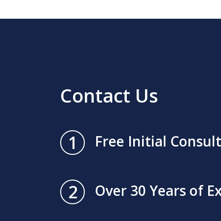
Contact Us
1
Free Initial Consul
2
Over 30 Years of E