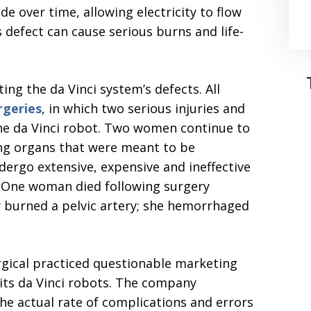
e over time, allowing electricity to flow
 defect can cause serious burns and life-
ing the da Vinci system’s defects. All
rgeries
, in which two serious injuries and
the da Vinci robot. Two women continue to
ing organs that were meant to be
ergo extensive, expensive and ineffective
s. One woman died following surgery
y burned a pelvic artery; she hemorrhaged
urgical practiced questionable marketing
 its da Vinci robots. The company
e actual rate of complications and errors