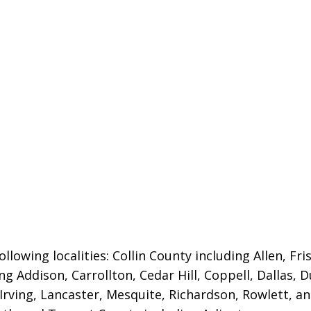
llowing localities:
Collin County including Allen, Fri
ng Addison, Carrollton, Cedar Hill, Coppell, Dallas, 
 Irving, Lancaster, Mesquite, Richardson, Rowlett, a