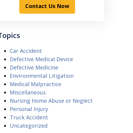
Contact Us Now
Topics
Car Accident
Defective Medical Device
Defective Medicine
Environmental Litigation
Medical Malpractice
Miscellaneous
Nursing Home Abuse or Neglect
Personal Injury
Truck Accident
Uncategorized