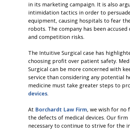
in its marketing campaign. It is also arg
intimidation tactics in order to persuad
equipment, causing hospitals to fear the
robots. The company has been accused o
and competition risks.
The Intuitive Surgical case has highlig
choosing profit over patient safety. Medi
Surgical can be more concerned with kee
service than considering any potential h
medicine must take greater steps to pr
devices
.
At
Borchardt Law Firm
, we wish for no 
the defects of medical devices. Our firm
necessary to continue to strive for the