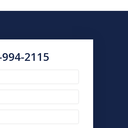
-994-2115