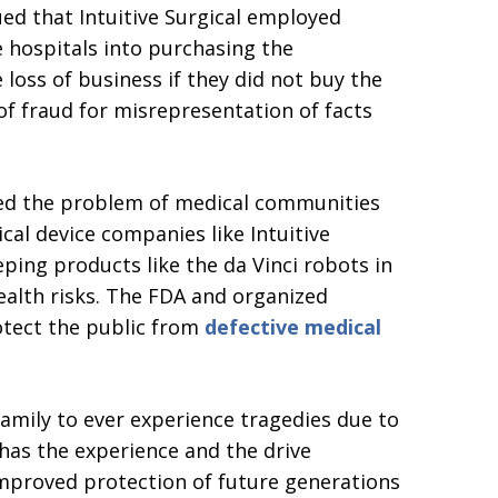
ued that Intuitive Surgical employed
e hospitals into purchasing the
 loss of business if they did not buy the
f fraud for misrepresentation of facts
hted the problem of medical communities
cal device companies like Intuitive
ping products like the da Vinci robots in
ealth risks. The FDA and organized
otect the public from
defective medical
family to ever experience tragedies due to
 has the experience and the drive
 improved protection of future generations