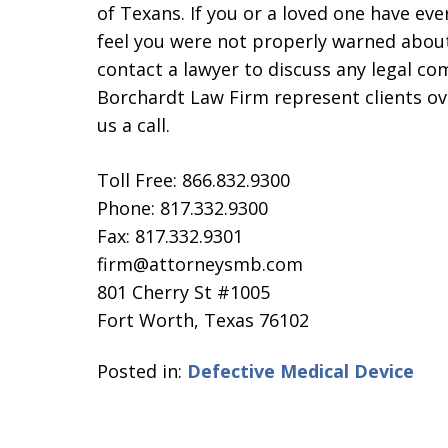
of Texans. If you or a loved one have ev
feel you were not properly warned about 
contact a lawyer to discuss any legal c
Borchardt Law Firm represent clients ove
us a call.
Toll Free: 866.832.9300
Phone: 817.332.9300
Fax: 817.332.9301
firm@attorneysmb.com
801 Cherry St #1005
Fort Worth, Texas 76102
Posted in:
Defective Medical Device