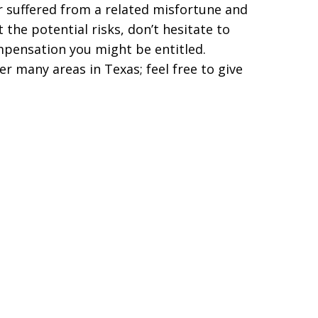
er suffered from a related misfortune and
the potential risks, don’t hesitate to
ompensation you might be entitled.
r many areas in Texas; feel free to give