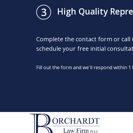
3
High Quality Repr
Complete the contact form or call
schedule your free initial consulta
Fill out the form and we'll respond within 