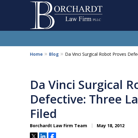
Home
Blog
Da Vinci Surgical Robot Proves Defec
So
Da Vinci Surgical 
Defective: Three L
Filed
Borchardt Law Firm Team
May 18, 2012
Tweet
Share
Share