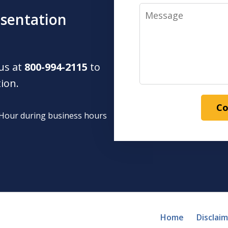
Message
esentation
 us at
800-994-2115
to
tion.
Co
1 Hour during business hours
Home
Disclai