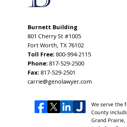
Burnett Building
801 Cherry St #1005
Fort Worth
,
TX
76102
Toll Free:
800-994-2115
Phone:
817-529-2500
Fax:
817-529-2501
carrie@genolawyer.com
We serve the fo
County includi
Grand Prairie,