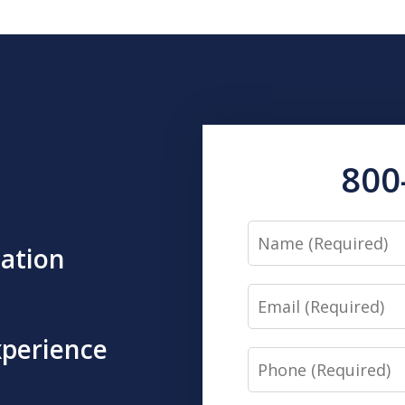
800
Name
tation
Email
xperience
Phone