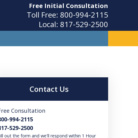
Free Initial Consultation
Toll Free:
800-994-2115
Local:
817-529-2500
ity
Contact Us
Free Consultation
800-994-2115
817-529-2500
ill out the form and we'll respond within 1 Hour