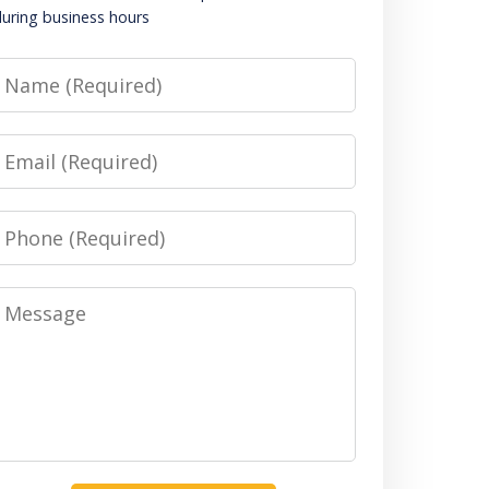
uring business hours
Name
Email
Phone
Message