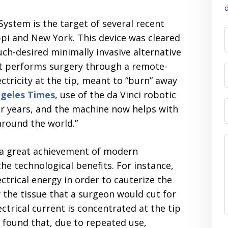
d
l System is the target of several recent
ppi and New York. This device was cleared
ch-desired minimally invasive alternative
bot performs surgery through a remote-
ctricity at the tip, meant to “burn” away
geles Times
, use of the da Vinci robotic
ur years, and the machine now helps with
around the world.”
 a great achievement of modern
e technological benefits. For instance,
ctrical energy in order to cauterize the
y the tissue that a surgeon would cut for
ectrical current is concentrated at the tip
 found that, due to repeated use,