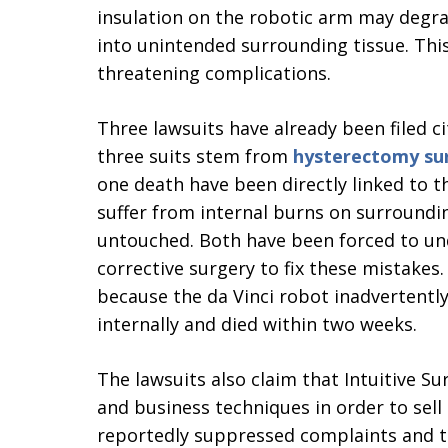
insulation on the robotic arm may degrad
into unintended surrounding tissue. This
threatening complications.
Three lawsuits have already been filed cit
three suits stem from
hysterectomy su
one death have been directly linked to 
suffer from internal burns on surround
untouched. Both have been forced to und
corrective surgery to fix these mistake
because the da Vinci robot inadvertentl
internally and died within two weeks.
The lawsuits also claim that Intuitive S
and business techniques in order to sell
reportedly suppressed complaints and th