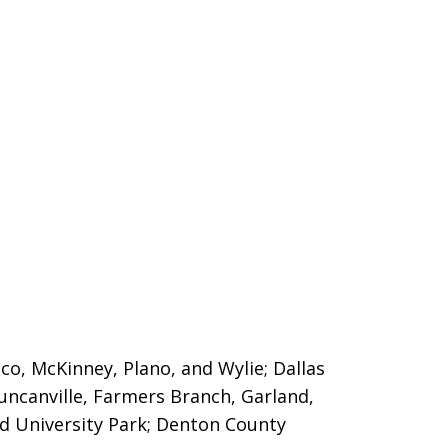
sco, McKinney, Plano, and Wylie; Dallas
Duncanville, Farmers Branch, Garland,
nd University Park; Denton County