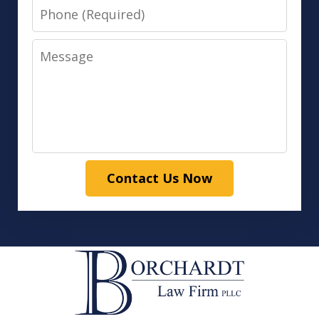
Phone
Message
Contact Us Now