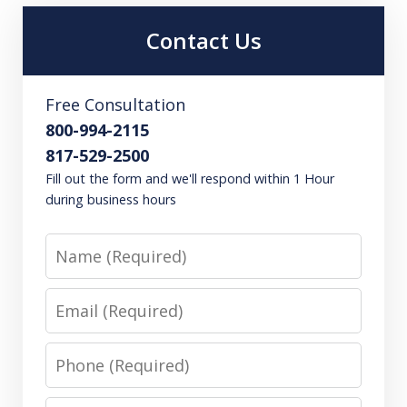
Contact Us
Free Consultation
800-994-2115
817-529-2500
Fill out the form and we'll respond within 1 Hour
during business hours
Name
Email
Phone