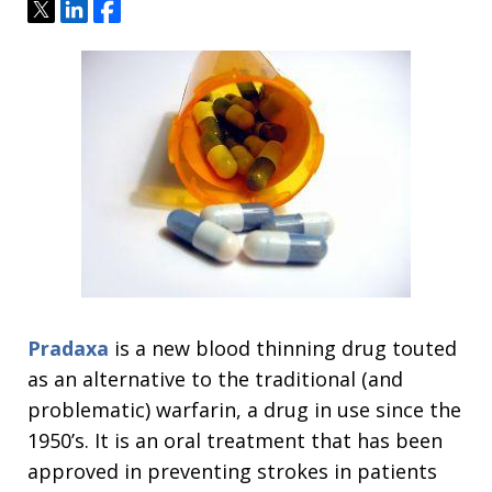
Tweet
Share
Share
Pradaxa
is a new blood thinning drug touted
as an alternative to the traditional (and
problematic) warfarin, a drug in use since the
1950’s. It is an oral treatment that has been
approved in preventing strokes in patients