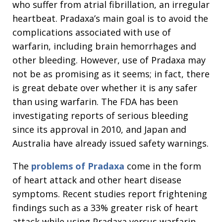
who suffer from atrial fibrillation, an irregular
heartbeat. Pradaxa’s main goal is to avoid the
complications associated with use of
warfarin, including brain hemorrhages and
other bleeding. However, use of Pradaxa may
not be as promising as it seems; in fact, there
is great debate over whether it is any safer
than using warfarin. The FDA has been
investigating reports of serious bleeding
since its approval in 2010, and Japan and
Australia have already issued safety warnings.
The
problems of Pradaxa
come in the form
of heart attack and other heart disease
symptoms. Recent studies report frightening
findings such as a 33% greater risk of heart
attack while using Pradaxa versus warfarin.