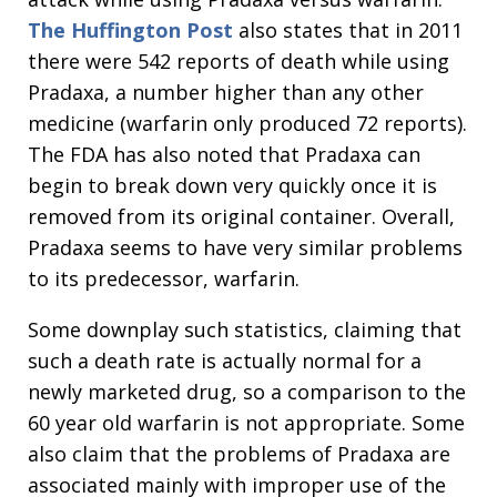
The Huffington Post
also states that in 2011
there were 542 reports of death while using
Pradaxa, a number higher than any other
medicine (warfarin only produced 72 reports).
The FDA has also noted that Pradaxa can
begin to break down very quickly once it is
removed from its original container. Overall,
Pradaxa seems to have very similar problems
to its predecessor, warfarin.
Some downplay such statistics, claiming that
such a death rate is actually normal for a
newly marketed drug, so a comparison to the
60 year old warfarin is not appropriate. Some
also claim that the problems of Pradaxa are
associated mainly with improper use of the