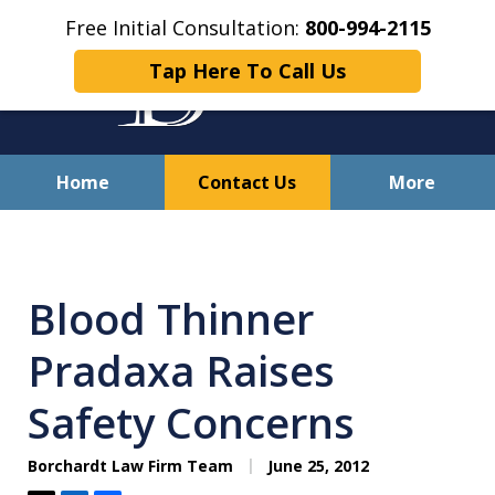
Free Initial Consultation:
800-994-2115
Tap Here To Call Us
Home
Contact Us
More
Solving Your Problems With
Integrity
Blood Thinner
and Compassion
Pradaxa Raises
Safety Concerns
Borchardt Law Firm Team
June 25, 2012