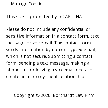
Manage Cookies
This site is protected by reCAPTCHA.
Please do not include any confidential or
sensitive information in a contact form, text
message, or voicemail. The contact form
sends information by non-encrypted email,
which is not secure. Submitting a contact
form, sending a text message, making a
phone call, or leaving a voicemail does not
create an attorney-client relationship.
Copyright © 2026,
Borchardt Law Firm