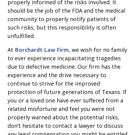
properly informed of the risks involved. It
should be the job of the FDA and the medical
community to properly notify patients of
such risks, but this responsibility is often
unfulfilled.
At
Borchardt Law Firm
, we wish for no family
to ever experience incapacitating tragedies
due to defective medicine. Our firm has the
experience and the drive necessary to
continue to strive for the improved
protection of future generations of Texans. If
you or a loved one have ever suffered from a
related misfortune and feel you were not
properly warned about the potential risks,
don’t hesitate to contact a lawyer to discuss
any legal compensation you might be entitled