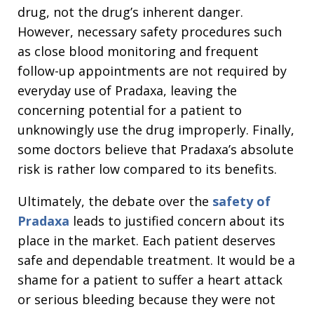
drug, not the drug’s inherent danger.
However, necessary safety procedures such
as close blood monitoring and frequent
follow-up appointments are not required by
everyday use of Pradaxa, leaving the
concerning potential for a patient to
unknowingly use the drug improperly. Finally,
some doctors believe that Pradaxa’s absolute
risk is rather low compared to its benefits.
Ultimately, the debate over the
safety of
Pradaxa
leads to justified concern about its
place in the market. Each patient deserves
safe and dependable treatment. It would be a
shame for a patient to suffer a heart attack
or serious bleeding because they were not