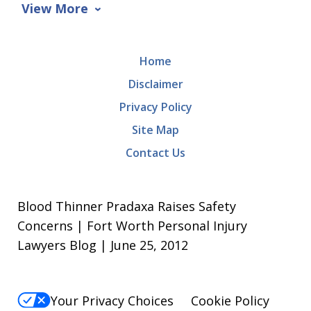
View More
Home
Disclaimer
Privacy Policy
Site Map
Contact Us
Blood Thinner Pradaxa Raises Safety
Concerns | Fort Worth Personal Injury
Lawyers Blog | June 25, 2012
Your Privacy Choices
Cookie Policy