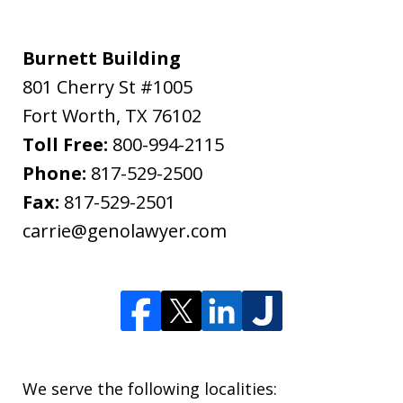
Burnett Building
801 Cherry St #1005
Fort Worth
,
TX
76102
Toll Free:
800-994-2115
Phone:
817-529-2500
Fax:
817-529-2501
carrie@genolawyer.com
We serve the following localities: