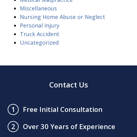
Miscellaneous
Nursing Home Abuse or Neglect
Personal Injury
Truck Accident
Uncategorized
Contact Us
Free Initial Consultation
1
Over 30 Years of Experience
2