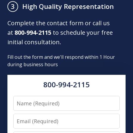
High Quality Representation
3
Complete the contact form or call us
at
800-994-2115
to schedule your free
initial consultation.
Fill out the form and we'll respond within 1 Hour
during business hours
800-994-2115
Name
Email