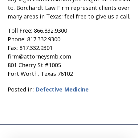
to. Borchardt Law Firm represent clients over
many areas in Texas; feel free to give us a call.
Toll Free: 866.832.9300
Phone: 817.332.9300
Fax: 817.332.9301
firm@attorneysmb.com
801 Cherry St #1005
Fort Worth, Texas 76102
Posted in:
Defective Medicine