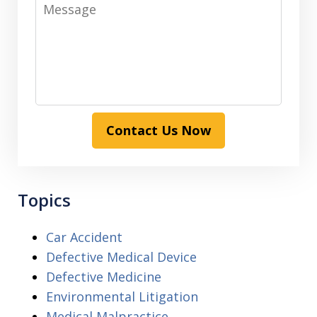
Message
Contact Us Now
Topics
Car Accident
Defective Medical Device
Defective Medicine
Environmental Litigation
Medical Malpractice