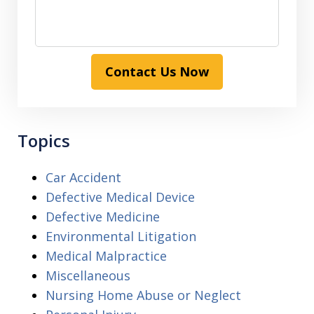
Contact Us Now
Topics
Car Accident
Defective Medical Device
Defective Medicine
Environmental Litigation
Medical Malpractice
Miscellaneous
Nursing Home Abuse or Neglect