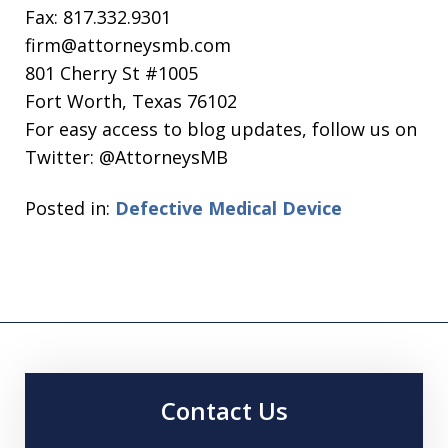
Fax: 817.332.9301
firm@attorneysmb.com
801 Cherry St #1005
Fort Worth, Texas 76102
For easy access to blog updates, follow us on
Twitter: @AttorneysMB
Posted in:
Defective Medical Device
Contact Us