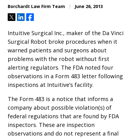
Borchardt Law Firm Team
June 26, 2013
Tweet
Share
Share
Intuitive Surgical Inc., maker of the Da Vinci
Surgical Robot broke procedures when it
warned patients and surgeons about
problems with the robot without first
alerting regulators. The FDA noted four
observations in a Form 483 letter following
inspections at Intuitive’s facility.
The Form 483 is a notice that informs a
company about possible violation(s) of
federal regulations that are found by FDA
inspectors. These are inspection
observations and do not represent a final