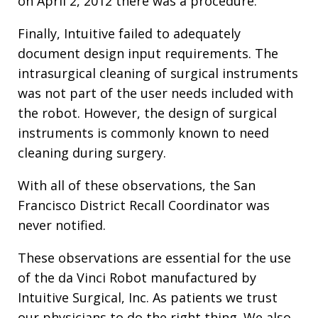
on April 2, 2012 there was a procedure.
Finally, Intuitive failed to adequately
document design input requirements. The
intrasurgical cleaning of surgical instruments
was not part of the user needs included with
the robot. However, the design of surgical
instruments is commonly known to need
cleaning during surgery.
With all of these observations, the San
Francisco District Recall Coordinator was
never notified.
These observations are essential for the use
of the da Vinci Robot manufactured by
Intuitive Surgical, Inc. As patients we trust
our physicians to do the right thing. We also