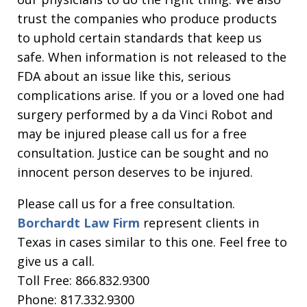
trust the companies who produce products
to uphold certain standards that keep us
safe. When information is not released to the
FDA about an issue like this, serious
complications arise. If you or a loved one had
surgery performed by a da Vinci Robot and
may be injured please call us for a free
consultation. Justice can be sought and no
innocent person deserves to be injured.
Please call us for a free consultation.
Borchardt Law Firm
represent clients in
Texas in cases similar to this one. Feel free to
give us a call.
Toll Free: 866.832.9300
Phone: 817.332.9300