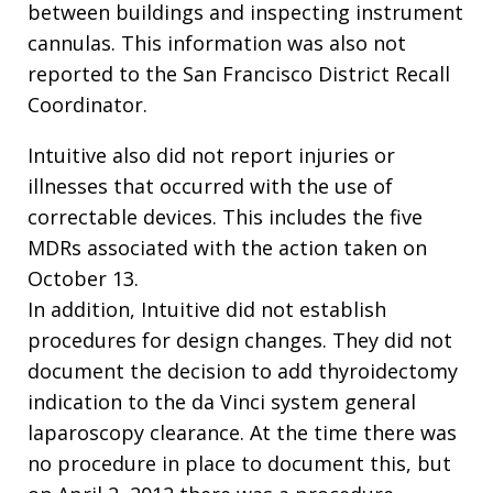
between buildings and inspecting instrument
cannulas. This information was also not
reported to the San Francisco District Recall
Coordinator.
Intuitive also did not report injuries or
illnesses that occurred with the use of
correctable devices. This includes the five
MDRs associated with the action taken on
October 13.
In addition, Intuitive did not establish
procedures for design changes. They did not
document the decision to add thyroidectomy
indication to the da Vinci system general
laparoscopy clearance. At the time there was
no procedure in place to document this, but