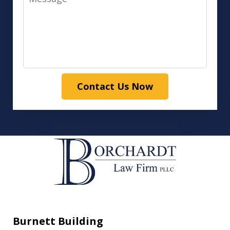
Contact Us Now
Burnett Building