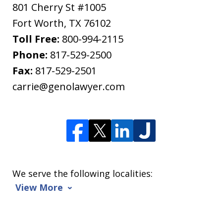
801 Cherry St #1005
Fort Worth
,
TX
76102
Toll Free:
800-994-2115
Phone:
817-529-2500
Fax:
817-529-2501
carrie@genolawyer.com
We serve the following localities:
View More