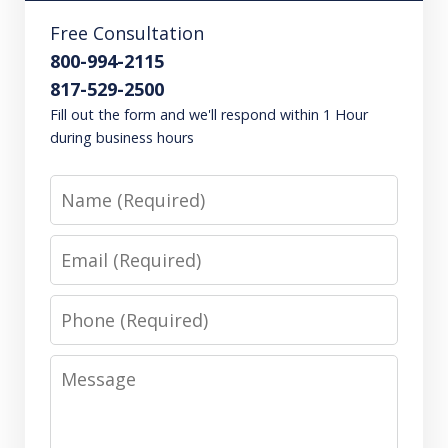
Free Consultation
800-994-2115
817-529-2500
Fill out the form and we'll respond within 1 Hour
during business hours
Name
Email
Phone
Message