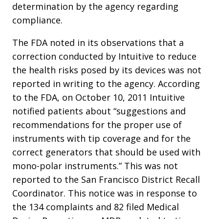
determination by the agency regarding
compliance.
The FDA noted in its observations that a
correction conducted by Intuitive to reduce
the health risks posed by its devices was not
reported in writing to the agency. According
to the FDA, on October 10, 2011 Intuitive
notified patients about “suggestions and
recommendations for the proper use of
instruments with tip coverage and for the
correct generators that should be used with
mono-polar instruments.” This was not
reported to the San Francisco District Recall
Coordinator. This notice was in response to
the 134 complaints and 82 filed Medical