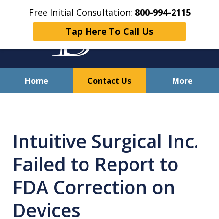
Free Initial Consultation:
800-994-2115
Tap Here To Call Us
Home
Contact Us
More
Solving Your Problems With
Integrity
Intuitive Surgical Inc.
and Compassion
Failed to Report to
FDA Correction on
Devices