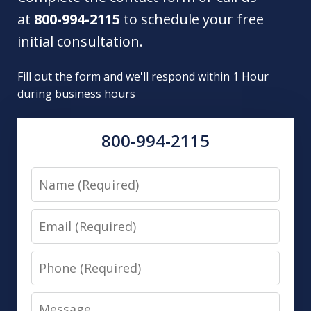
at
800-994-2115
to schedule your free
initial consultation.
Fill out the form and we'll respond within 1 Hour
during business hours
800-994-2115
Name
Email
Phone
Message