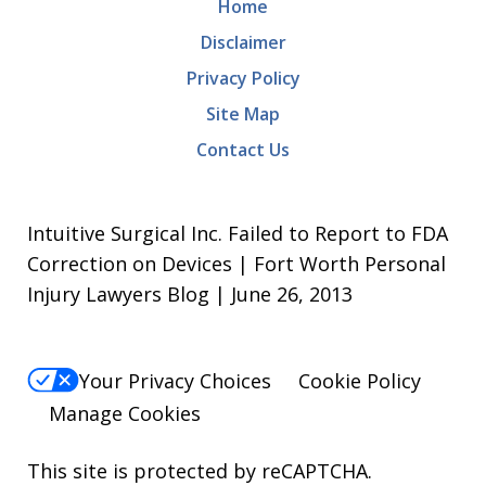
Home
Disclaimer
Privacy Policy
Site Map
Contact Us
Intuitive Surgical Inc. Failed to Report to FDA
Correction on Devices | Fort Worth Personal
Injury Lawyers Blog | June 26, 2013
Your Privacy Choices
Cookie Policy
Manage Cookies
This site is protected by reCAPTCHA.