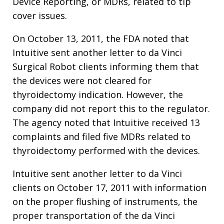
Device Reporting, or MDRs, related to tip
cover issues.
On October 13, 2011, the FDA noted that
Intuitive sent another letter to da Vinci
Surgical Robot clients informing them that
the devices were not cleared for
thyroidectomy indication. However, the
company did not report this to the regulator.
The agency noted that Intuitive received 13
complaints and filed five MDRs related to
thyroidectomy performed with the devices.
Intuitive sent another letter to da Vinci
clients on October 17, 2011 with information
on the proper flushing of instruments, the
proper transportation of the da Vinci