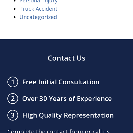
Personal Injury
Truck Accident
Uncategorized
Contact Us
Free Initial Consultation
1
Over 30 Years of Experience
2
High Quality Representation
3
Complete the contact form or call us