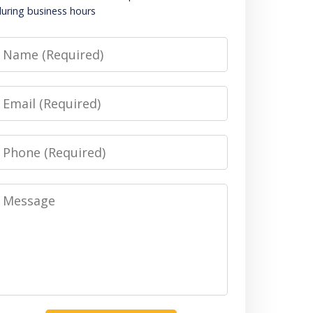
uring business hours
Name
Email
Phone
Message