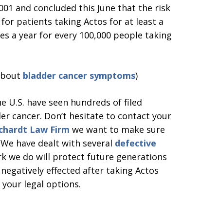
01 and concluded this June that the risk
for patients taking Actos for at least a
ases a year for every 100,000 people taking
 about
bladder cancer symptoms
)
e U.S. have seen hundreds of filed
er cancer. Don’t hesitate to contact your
chardt Law Firm
we want to make sure
. We have dealt with several
defective
k we do will protect future generations
 negatively effected after taking Actos
 your legal options.