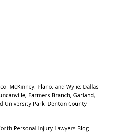
sco, McKinney, Plano, and Wylie; Dallas
Duncanville, Farmers Branch, Garland,
nd University Park; Denton County
orth Personal Injury Lawyers Blog |