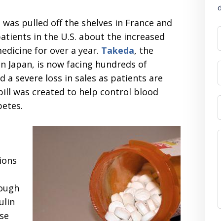
d
s was pulled off the shelves in France and
tients in the U.S. about the increased
edicine for over a year.
Takeda
, the
n Japan, is now facing hundreds of
 a severe loss in sales as patients are
ill was created to help control blood
betes.
ions
nough
ulin
use