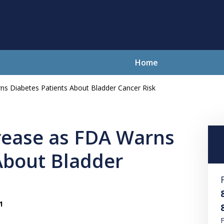
Home
ns Diabetes Patients About Bladder Cancer Risk
lving Your Problems With Integr
and Compassion
rease as FDA Warns
About Bladder
Contact Us Now
For a Free Consultation
1
F