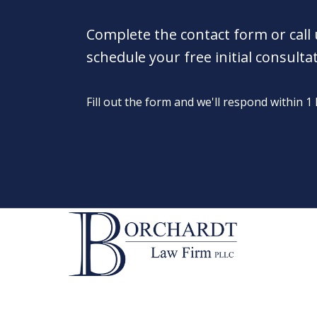
Complete the contact form or call
schedule your free initial consulta
Fill out the form and we'll respond within 