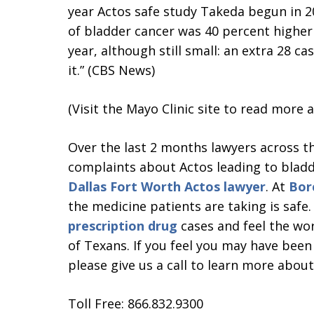
year Actos safe study Takeda begun in 20
of bladder cancer was 40 percent higher 
year, although still small: an extra 28 c
it.” (CBS News)
(Visit the Mayo Clinic site to read more
Over the last 2 months lawyers across th
complaints about Actos leading to bladd
Dallas Fort Worth Actos lawyer
. At
Bor
the medicine patients are taking is safe
prescription drug
cases and feel the wor
of Texans. If you feel you may have been
please give us a call to learn more about
Toll Free: 866.832.9300