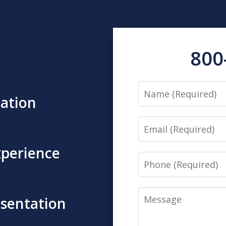
800
Name
tation
Email
xperience
Phone
Message
esentation