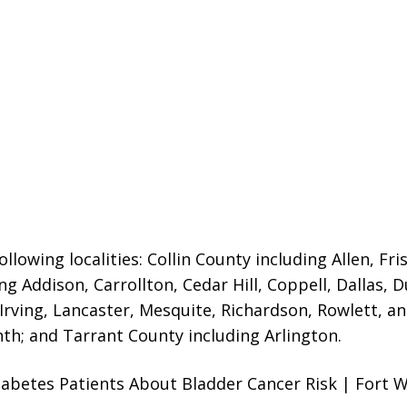
llowing localities:
Collin County including Allen, Fri
ng Addison, Carrollton, Cedar Hill, Coppell, Dallas, 
 Irving, Lancaster, Mesquite, Richardson, Rowlett, a
nth; and Tarrant County including Arlington.
abetes Patients About Bladder Cancer Risk | Fort W