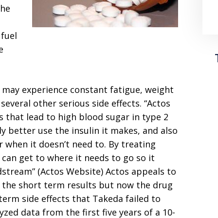
the
 fuel
e
 may experience constant fatigue, weight
 several other serious side effects. “Actos
that lead to high blood sugar in type 2
 better use the insulin it makes, and also
 when it doesn’t need to. By treating
can get to where it needs to go so it
odstream” (Actos Website) Actos appeals to
d the short term results but now the drug
erm side effects that Takeda failed to
zed data from the first five years of a 10-