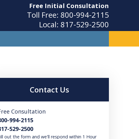
Free Initial Consultation
Toll Free:
800-994-2115
Local:
817-529-2500
ity
Contact Us
Free Consultation
800-994-2115
817-529-2500
ill out the form and we'll respond within 1 Hour