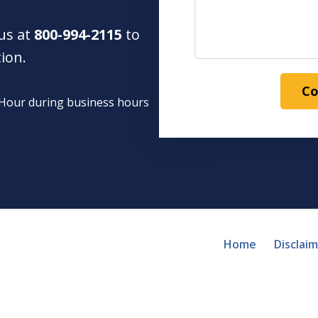
 us at
800-994-2115
to
tion.
Co
1 Hour during business hours
Home
Disclai