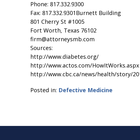
Phone: 817.332.9300
Fax: 817.332.9301Burnett Building
801 Cherry St #1005
Fort Worth, Texas 76102
firm@attorneysmb.com
Sources:
http://www.diabetes.org/
http://www.actos.com/HowItWorks.aspx
http://www.cbc.ca/news/health/story/20
Posted in:
Defective Medicine