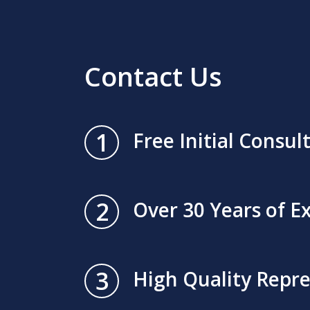
Contact Us
1
Free Initial Consul
2
Over 30 Years of E
3
High Quality Repr