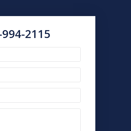
-994-2115