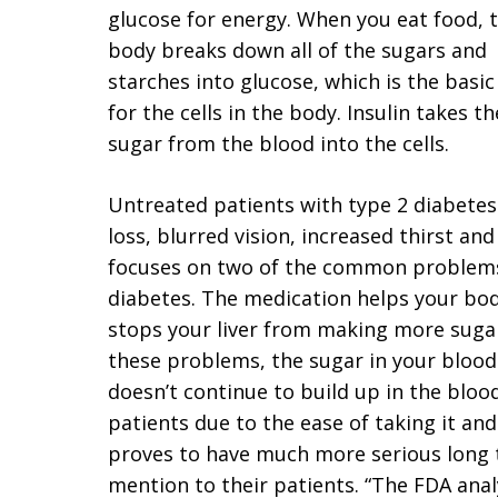
glucose for energy. When you eat food, 
body breaks down all of the sugars and
starches into glucose, which is the basic
for the cells in the body. Insulin takes th
sugar from the blood into the cells.
Untreated patients with type 2 diabetes
loss, blurred vision, increased thirst and
focuses on two of the common problems 
diabetes. The medication helps your body
stops your liver from making more sugar
these problems, the sugar in your blood 
doesn’t continue to build up in the blo
patients due to the ease of taking it an
proves to have much more serious long t
mention to their patients. “The FDA analy