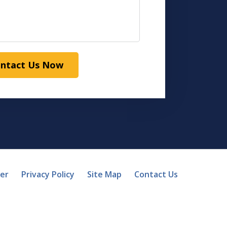
ntact Us Now
mer
Privacy Policy
Site Map
Contact Us