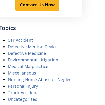
Contact Us Now
Topics
Car Accident
Defective Medical Device
Defective Medicine
Environmental Litigation
Medical Malpractice
Miscellaneous
Nursing Home Abuse or Neglect
Personal Injury
Truck Accident
Uncategorized