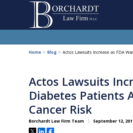
Home
Blog
Actos Lawsuits Increase as FDA War
So
Actos Lawsuits Inc
Diabetes Patients 
Cancer Risk
Borchardt Law Firm Team
September 12, 201
Tweet
Share
Share