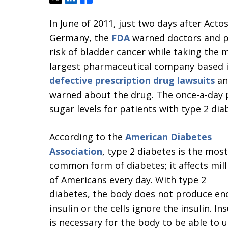
In June of 2011, just two days after Acto
Germany, the
FDA
warned doctors and pa
risk of bladder cancer while taking the m
largest pharmaceutical company based i
defective prescription drug lawsuits
and
warned about the drug. The once-a-day p
sugar levels for patients with type 2 dia
According to the
American Diabetes
Association
, type 2 diabetes is the most
common form of diabetes; it affects mill
of Americans every day. With type 2
diabetes, the body does not produce e
insulin or the cells ignore the insulin. Ins
is necessary for the body to be able to 