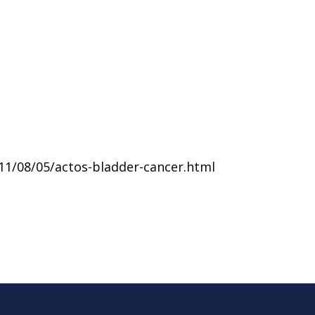
11/08/05/actos-bladder-cancer.html