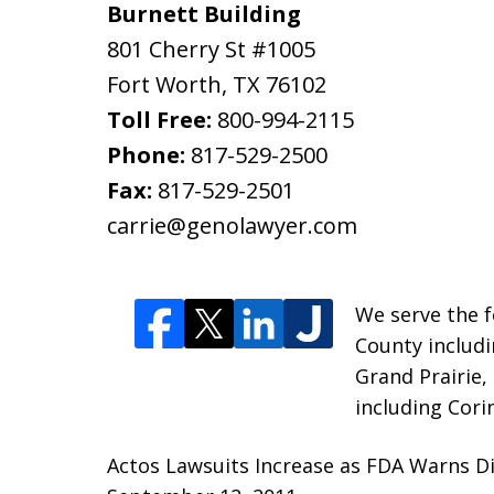
Burnett Building
801 Cherry St #1005
Fort Worth
,
TX
76102
Toll Free:
800-994-2115
Phone:
817-529-2500
Fax:
817-529-2501
carrie@genolawyer.com
We serve the fo
County includi
Grand Prairie,
including Cori
Actos Lawsuits Increase as FDA Warns Di